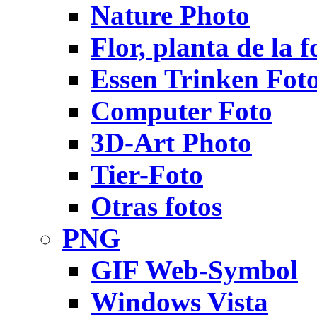
Nature Photo
Flor, planta de la f
Essen Trinken Fot
Computer Foto
3D-Art Photo
Tier-Foto
Otras fotos
PNG
GIF Web-Symbol
Windows Vista