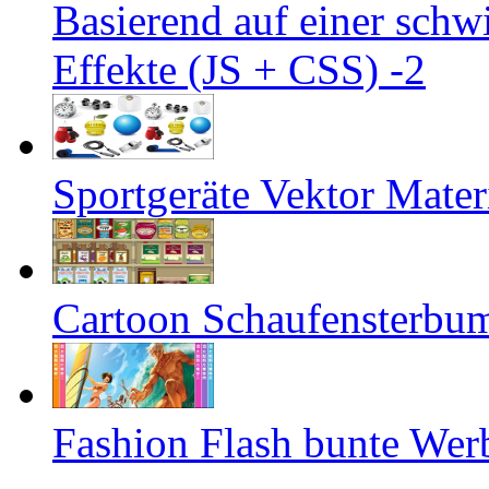
Basierend auf einer sch
Effekte (JS + CSS) -2
Sportgeräte Vektor Mater
Cartoon Schaufensterbum
Fashion Flash bunte We