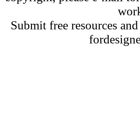
work
Submit free resources and 
fordesign