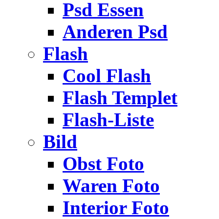
Psd Essen
Anderen Psd
Flash
Cool Flash
Flash Templet
Flash-Liste
Bild
Obst Foto
Waren Foto
Interior Foto