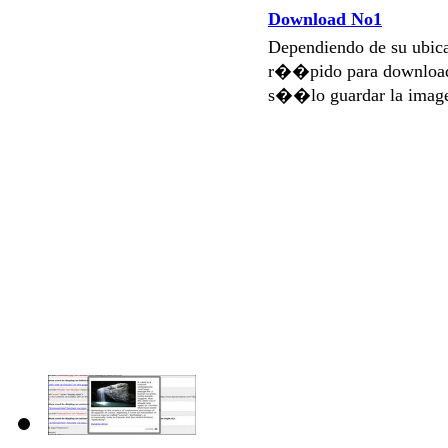
Download No1
Dependiendo de su ubi
r��pido para download
s��lo guardar la imag