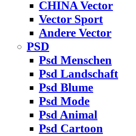
CHINA Vector
Vector Sport
Andere Vector
PSD
Psd Menschen
Psd Landschaft
Psd Blume
Psd Mode
Psd Animal
Psd Cartoon