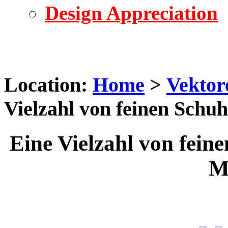
Design Appreciation
Location:
Home
>
Vektor
Vielzahl von feinen Schu
Eine Vielzahl von fein
M