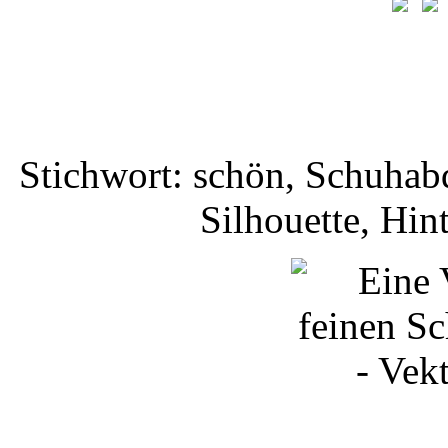
Stichwort: schön, Schuhab
Silhouette, Hi