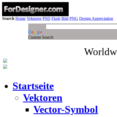
Search
Home
Vektoren
PSD
Flash
Bild
PNG
Design Appreciation
Custom Search
Worldwi
Startseite
Vektoren
Vector-Symbol