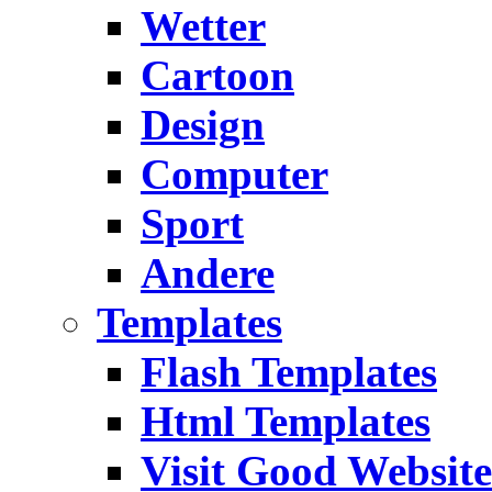
Wetter
Cartoon
Design
Computer
Sport
Andere
Templates
Flash Templates
Html Templates
Visit Good Website