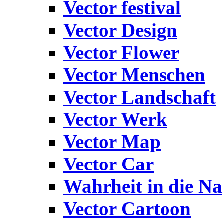
Vector festival
Vector Design
Vector Flower
Vector Menschen
Vector Landschaft
Vector Werk
Vector Map
Vector Car
Wahrheit in die Na
Vector Cartoon