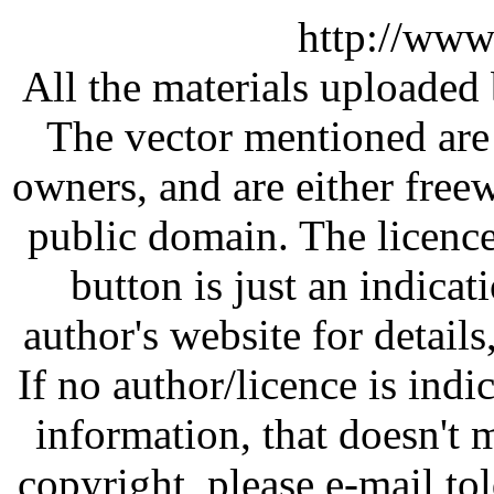
http://www
All the materials uploaded 
The vector mentioned are 
owners, and are either free
public domain. The licenc
button is just an indicat
author's website for details
If no author/licence is indi
information, that doesn't m
copyright, please e-mail t