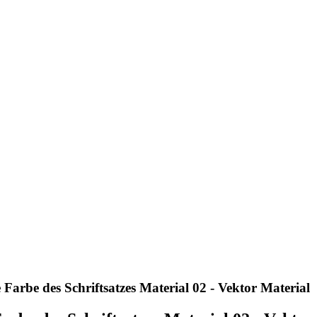
Farbe des Schriftsatzes Material 02 - Vektor Material