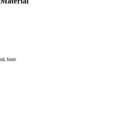
 Material
nd, bunt