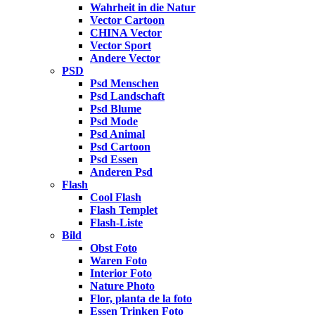
Wahrheit in die Natur
Vector Cartoon
CHINA Vector
Vector Sport
Andere Vector
PSD
Psd Menschen
Psd Landschaft
Psd Blume
Psd Mode
Psd Animal
Psd Cartoon
Psd Essen
Anderen Psd
Flash
Cool Flash
Flash Templet
Flash-Liste
Bild
Obst Foto
Waren Foto
Interior Foto
Nature Photo
Flor, planta de la foto
Essen Trinken Foto