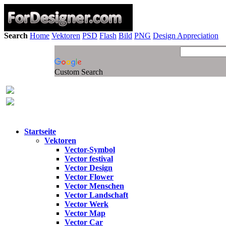
Search
Home
Vektoren
PSD
Flash
Bild
PNG
Design Appreciation
Custom Search
Startseite
Vektoren
Vector-Symbol
Vector festival
Vector Design
Vector Flower
Vector Menschen
Vector Landschaft
Vector Werk
Vector Map
Vector Car