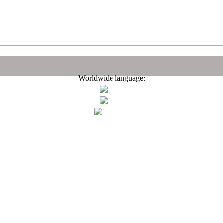
Worldwide language: