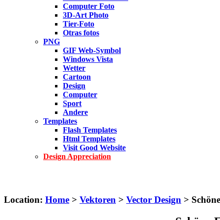
Computer Foto
3D-Art Photo
Tier-Foto
Otras fotos
PNG
GIF Web-Symbol
Windows Vista
Wetter
Cartoon
Design
Computer
Sport
Andere
Templates
Flash Templates
Html Templates
Visit Good Website
Design Appreciation
Location:
Home
>
Vektoren
>
Vector Design
> Schöne 