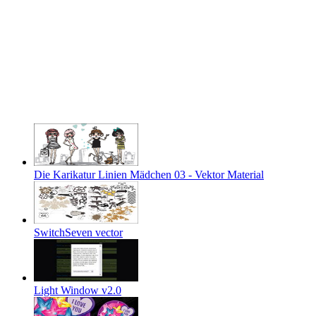
Die Karikatur Linien Mädchen 03 - Vektor Material
SwitchSeven vector
Light Window v2.0