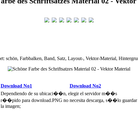
arbe des Schriftsatzes Material 02 - Vektor
rt: schön, Farbbalken, Band, Satz, Layout-, Vektor-Material, Hintergru
Download No1
Download No2
Dependiendo de su ubicaci��n, elegir el servidor m��s
r��pido para download.PNG no necesita descarga, s��lo guardar
la imagen;