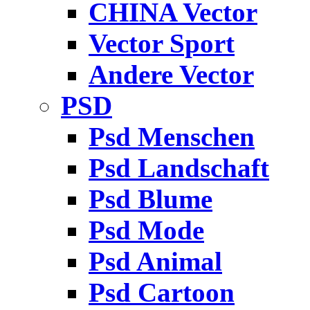
CHINA Vector
Vector Sport
Andere Vector
PSD
Psd Menschen
Psd Landschaft
Psd Blume
Psd Mode
Psd Animal
Psd Cartoon