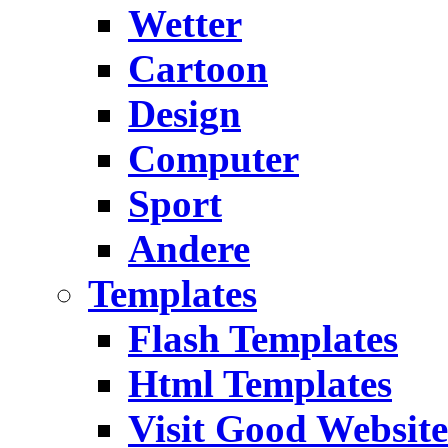
Wetter
Cartoon
Design
Computer
Sport
Andere
Templates
Flash Templates
Html Templates
Visit Good Website