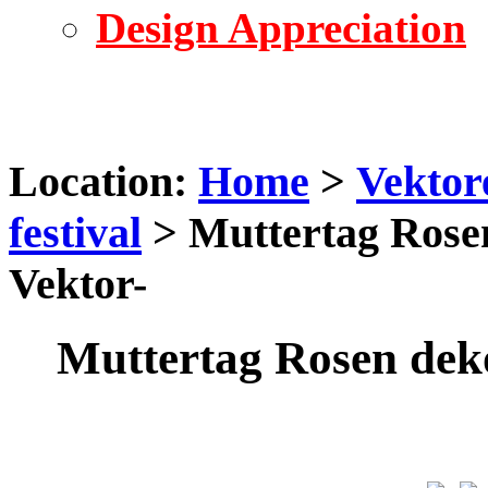
Design Appreciation
Location:
Home
>
Vektor
festival
> Muttertag Rose
Vektor-
Muttertag Rosen dek