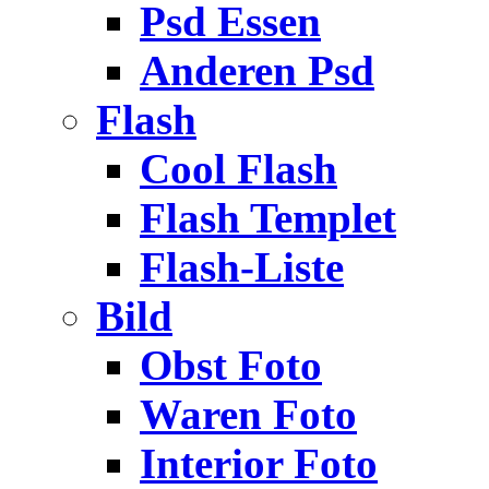
Psd Essen
Anderen Psd
Flash
Cool Flash
Flash Templet
Flash-Liste
Bild
Obst Foto
Waren Foto
Interior Foto