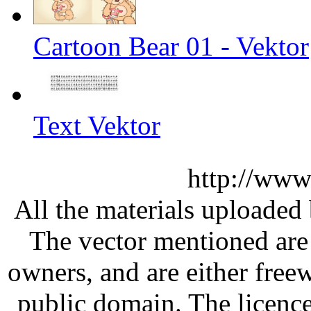
Cartoon Bear 01 - Vektor
Text Vektor
http://www
All the materials uploaded 
The vector mentioned are 
owners, and are either free
public domain. The licenc