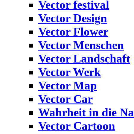
Vector festival
Vector Design
Vector Flower
Vector Menschen
Vector Landschaft
Vector Werk
Vector Map
Vector Car
Wahrheit in die Na
Vector Cartoon