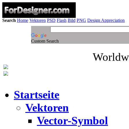
Search
Home
Vektoren
PSD
Flash
Bild
PNG
Design Appreciation
Custom Search
Worldwi
Startseite
Vektoren
Vector-Symbol