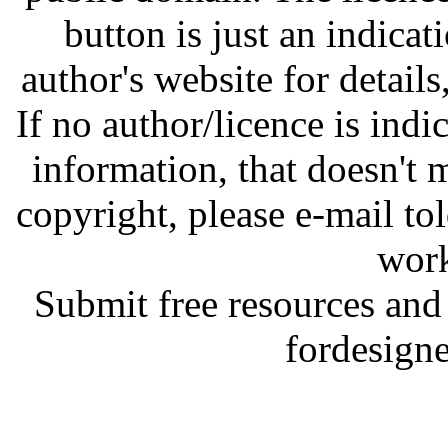
button is just an indicat
author's website for details
If no author/licence is indi
information, that doesn't m
copyright, please e-mail t
work
Submit free resources and 
fordesign