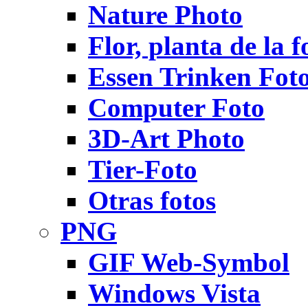
Nature Photo
Flor, planta de la f
Essen Trinken Fot
Computer Foto
3D-Art Photo
Tier-Foto
Otras fotos
PNG
GIF Web-Symbol
Windows Vista