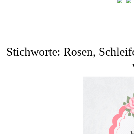
Stichworte: Rosen, Schlei