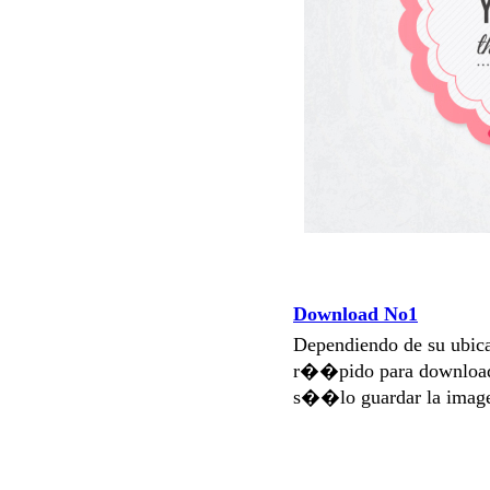
Download No1
Dependiendo de su ubi
r��pido para download
s��lo guardar la imag