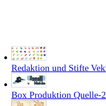
Redaktion und Stifte Vek
Box Produktion Quelle-