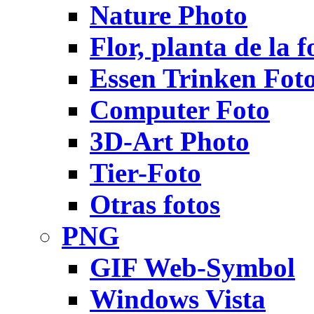
Nature Photo
Flor, planta de la f
Essen Trinken Fot
Computer Foto
3D-Art Photo
Tier-Foto
Otras fotos
PNG
GIF Web-Symbol
Windows Vista