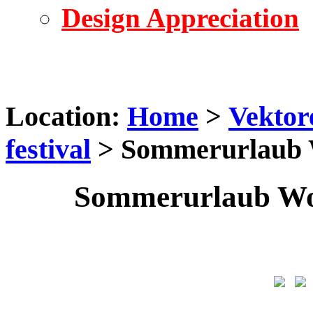
Design Appreciation
Location:
Home
>
Vektor
festival
> Sommerurlaub W
Sommerurlaub Wor