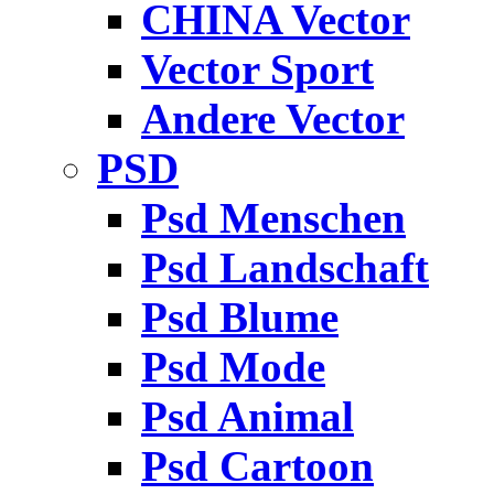
CHINA Vector
Vector Sport
Andere Vector
PSD
Psd Menschen
Psd Landschaft
Psd Blume
Psd Mode
Psd Animal
Psd Cartoon