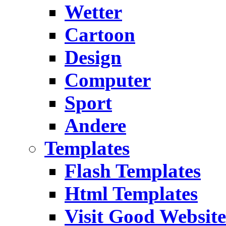
Wetter
Cartoon
Design
Computer
Sport
Andere
Templates
Flash Templates
Html Templates
Visit Good Website