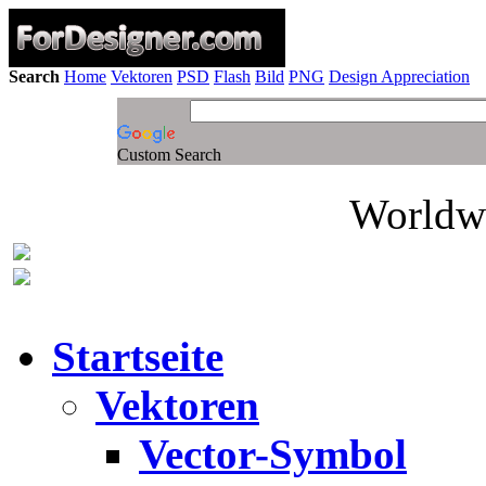
Search
Home
Vektoren
PSD
Flash
Bild
PNG
Design Appreciation
Custom Search
Worldwi
Startseite
Vektoren
Vector-Symbol