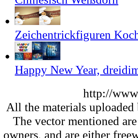
Zeichentrickfiguren Koch
Happy New Year, dreidim
http://www
All the materials uploaded 
The vector mentioned are 
owners, and are either free