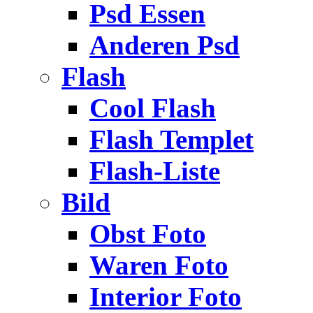
Psd Essen
Anderen Psd
Flash
Cool Flash
Flash Templet
Flash-Liste
Bild
Obst Foto
Waren Foto
Interior Foto