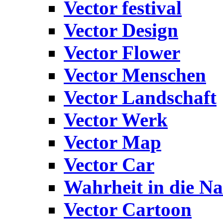
Vector festival
Vector Design
Vector Flower
Vector Menschen
Vector Landschaft
Vector Werk
Vector Map
Vector Car
Wahrheit in die Na
Vector Cartoon