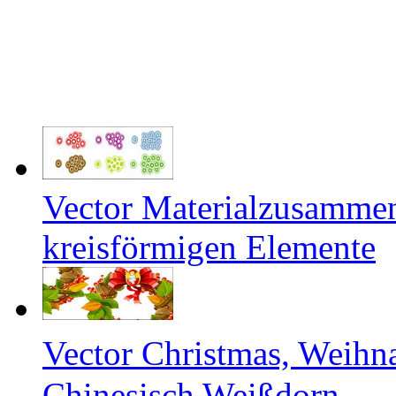
Vector Materialzusamme
kreisförmigen Elemente
Vector Christmas, Weihn
Chinesisch Weißdorn