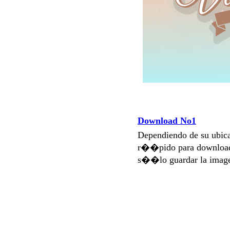
Download No1
Dependiendo de su ubi
r��pido para download
s��lo guardar la imag