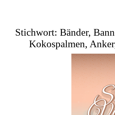
Stichwort: Bänder, Bann
Kokospalmen, Anker,