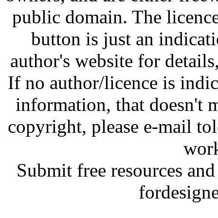
public domain. The licenc
button is just an indicat
author's website for details
If no author/licence is indi
information, that doesn't m
copyright, please e-mail t
work
Submit free resources and 
fordesign