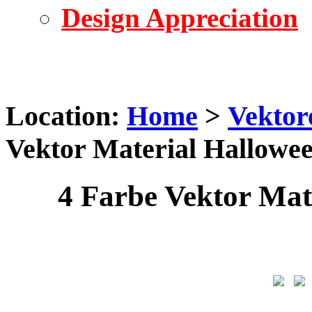
Design Appreciation
Location:
Home
>
Vektor
Vektor Material Hallowe
4 Farbe Vektor Mat