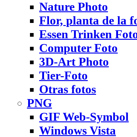
Nature Photo
Flor, planta de la f
Essen Trinken Fot
Computer Foto
3D-Art Photo
Tier-Foto
Otras fotos
PNG
GIF Web-Symbol
Windows Vista