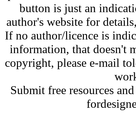
button is just an indicat
author's website for details
If no author/licence is indi
information, that doesn't m
copyright, please e-mail t
work
Submit free resources and 
fordesign