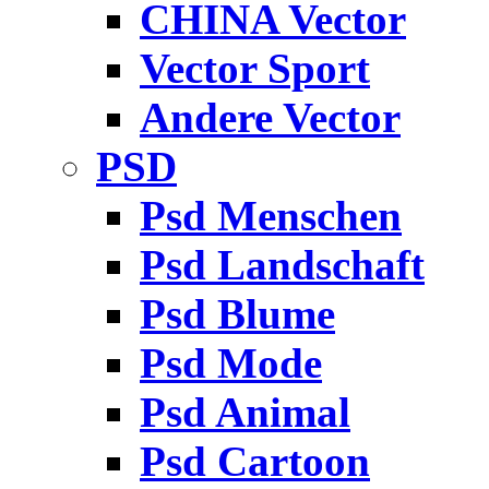
CHINA Vector
Vector Sport
Andere Vector
PSD
Psd Menschen
Psd Landschaft
Psd Blume
Psd Mode
Psd Animal
Psd Cartoon