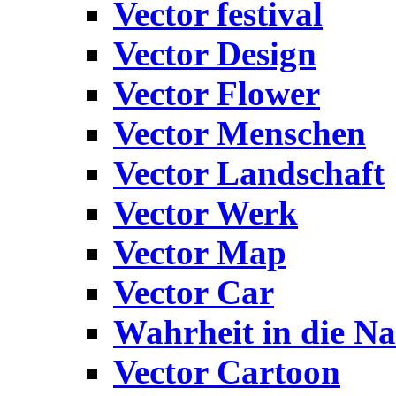
Vector festival
Vector Design
Vector Flower
Vector Menschen
Vector Landschaft
Vector Werk
Vector Map
Vector Car
Wahrheit in die Na
Vector Cartoon