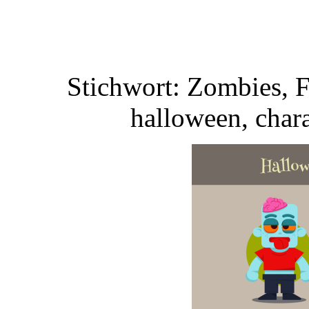
Stichwort: Zombies, F
halloween, chara