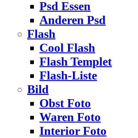
Psd Essen
Anderen Psd
Flash
Cool Flash
Flash Templet
Flash-Liste
Bild
Obst Foto
Waren Foto
Interior Foto