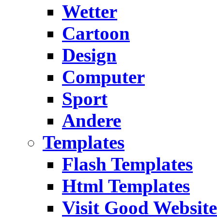
Wetter
Cartoon
Design
Computer
Sport
Andere
Templates
Flash Templates
Html Templates
Visit Good Website