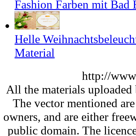
Fashion Farben mit Bad 
Helle Weihnachtsbeleuch
Material
http://www
All the materials uploaded 
The vector mentioned are 
owners, and are either free
public domain. The licenc