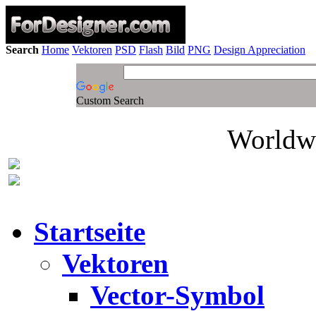
Search
Home
Vektoren
PSD
Flash
Bild
PNG
Design Appreciation
Custom Search
Worldwi
Startseite
Vektoren
Vector-Symbol