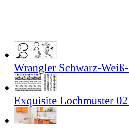
Wrangler Schwarz-Weiß-
Exquisite Lochmuster 02 