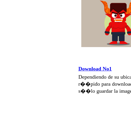
Download No1
Dependiendo de su ubi
r��pido para download
s��lo guardar la imag