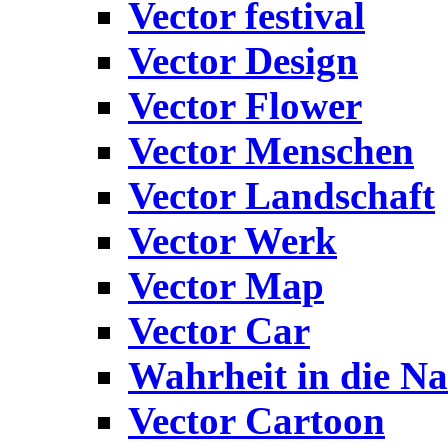
Vector festival
Vector Design
Vector Flower
Vector Menschen
Vector Landschaft
Vector Werk
Vector Map
Vector Car
Wahrheit in die Na
Vector Cartoon