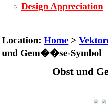
Design Appreciation
Location:
Home
>
Vektor
und Gem��se-Symbol
Obst und 