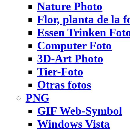
Nature Photo
Flor, planta de la f
Essen Trinken Fot
Computer Foto
3D-Art Photo
Tier-Foto
Otras fotos
PNG
GIF Web-Symbol
Windows Vista