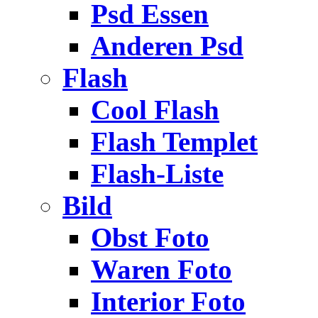
Psd Essen
Anderen Psd
Flash
Cool Flash
Flash Templet
Flash-Liste
Bild
Obst Foto
Waren Foto
Interior Foto