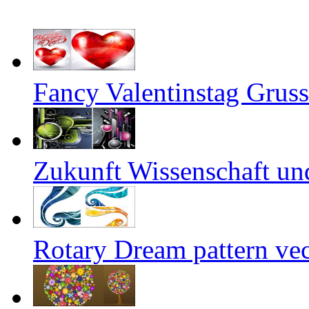
Fancy Valentinstag Gruss
Zukunft Wissenschaft un
Rotary Dream pattern vec