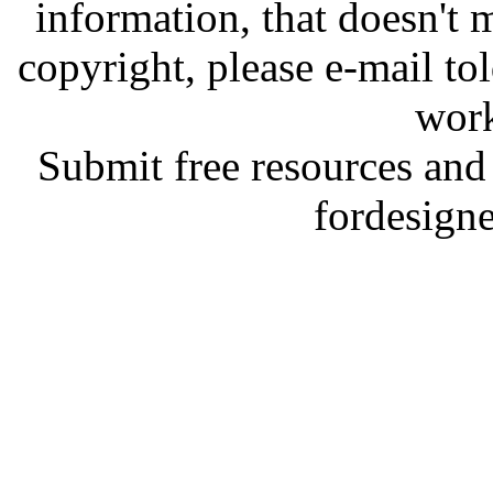
information, that doesn't m
copyright, please e-mail t
work
Submit free resources and 
fordesign