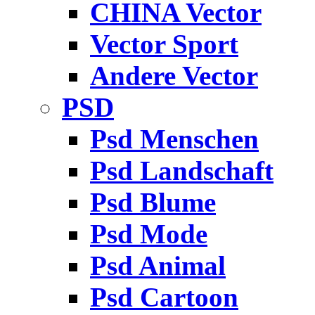
CHINA Vector
Vector Sport
Andere Vector
PSD
Psd Menschen
Psd Landschaft
Psd Blume
Psd Mode
Psd Animal
Psd Cartoon