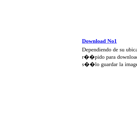
Download No1
Dependiendo de su ubi
r��pido para download
s��lo guardar la imag