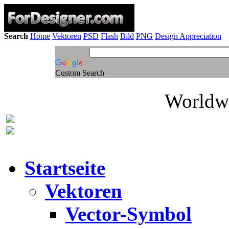
Search
Home
Vektoren
PSD
Flash
Bild
PNG
Design Appreciation
Custom Search
Worldwi
Startseite
Vektoren
Vector-Symbol