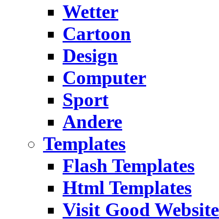
Wetter
Cartoon
Design
Computer
Sport
Andere
Templates
Flash Templates
Html Templates
Visit Good Website