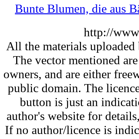
Bunte Blumen, die aus 
http://www
All the materials uploaded 
The vector mentioned are 
owners, and are either free
public domain. The licenc
button is just an indicat
author's website for details
If no author/licence is indi