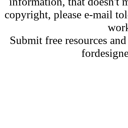
information, that doesn't m
copyright, please e-mail t
work
Submit free resources and 
fordesign