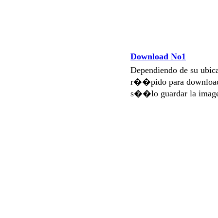
Download No1
Dependiendo de su ubi
r��pido para download
s��lo guardar la imag