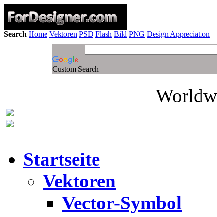
Search
Home
Vektoren
PSD
Flash
Bild
PNG
Design Appreciation
Custom Search
Worldwi
Startseite
Vektoren
Vector-Symbol