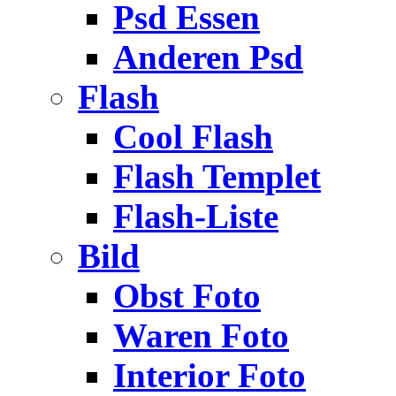
Psd Essen
Anderen Psd
Flash
Cool Flash
Flash Templet
Flash-Liste
Bild
Obst Foto
Waren Foto
Interior Foto