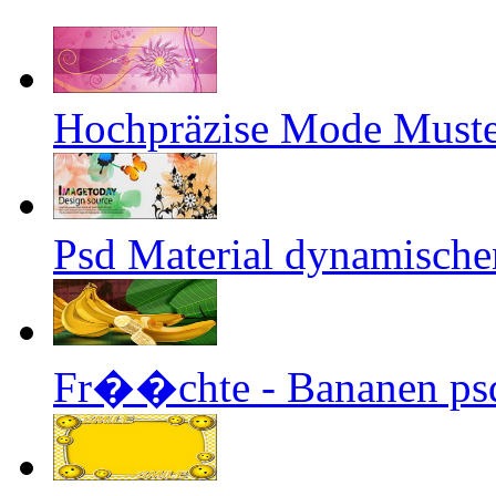
Hochpräzise Mode Muste
Psd Material dynamische
Fr��chte - Bananen psd