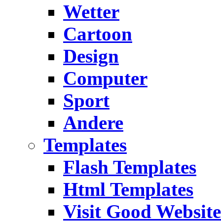
Wetter
Cartoon
Design
Computer
Sport
Andere
Templates
Flash Templates
Html Templates
Visit Good Website