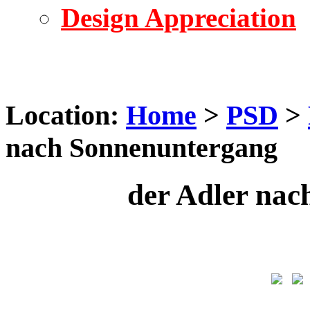
Design Appreciation
Location:
Home
>
PSD
>
nach Sonnenuntergang
der Adler na