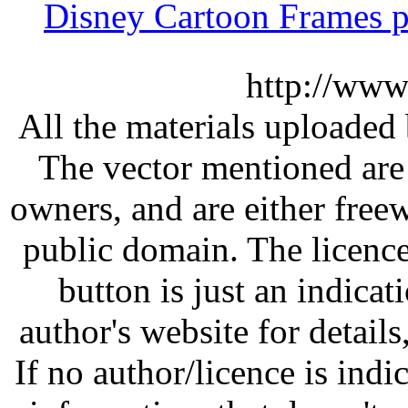
Disney Cartoon Frames p
http://www
All the materials uploaded 
The vector mentioned are 
owners, and are either free
public domain. The licenc
button is just an indicat
author's website for details
If no author/licence is indi