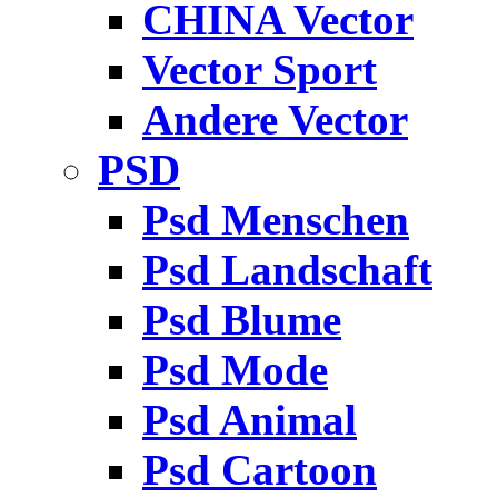
CHINA Vector
Vector Sport
Andere Vector
PSD
Psd Menschen
Psd Landschaft
Psd Blume
Psd Mode
Psd Animal
Psd Cartoon