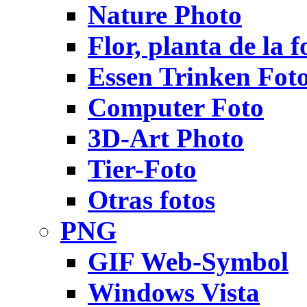
Nature Photo
Flor, planta de la f
Essen Trinken Fot
Computer Foto
3D-Art Photo
Tier-Foto
Otras fotos
PNG
GIF Web-Symbol
Windows Vista