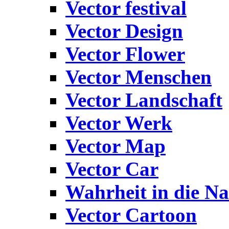
Vector festival
Vector Design
Vector Flower
Vector Menschen
Vector Landschaft
Vector Werk
Vector Map
Vector Car
Wahrheit in die Na
Vector Cartoon