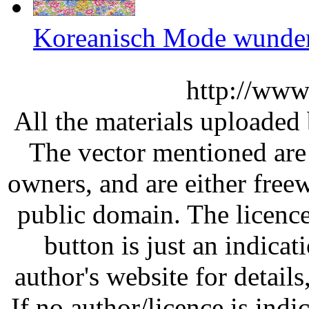
Koreanisch Mode wunder
http://www
All the materials uploaded 
The vector mentioned are 
owners, and are either free
public domain. The licenc
button is just an indicat
author's website for details
If no author/licence is indi