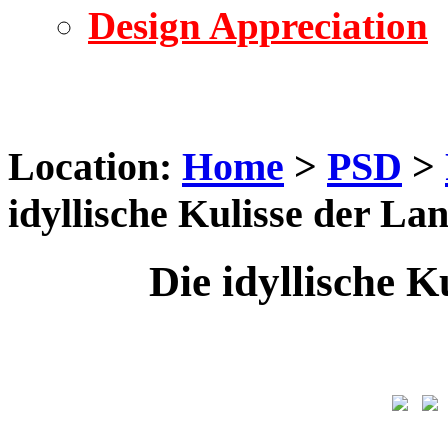
Design Appreciation
Location:
Home
>
PSD
>
idyllische Kulisse der La
Die idyllische K