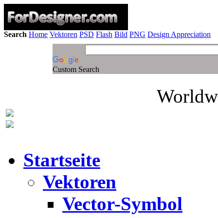
Search
Home
Vektoren
PSD
Flash
Bild
PNG
Design Appreciation
Custom Search
Worldwi
Startseite
Vektoren
Vector-Symbol