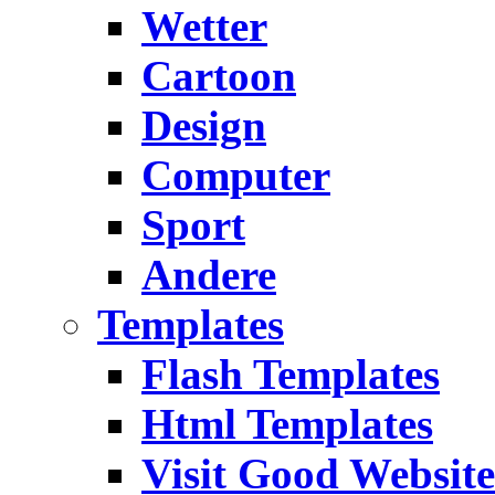
Wetter
Cartoon
Design
Computer
Sport
Andere
Templates
Flash Templates
Html Templates
Visit Good Website