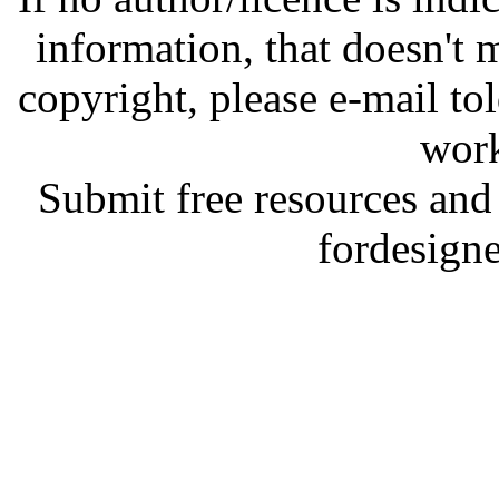
information, that doesn't m
copyright, please e-mail t
work
Submit free resources and 
fordesign