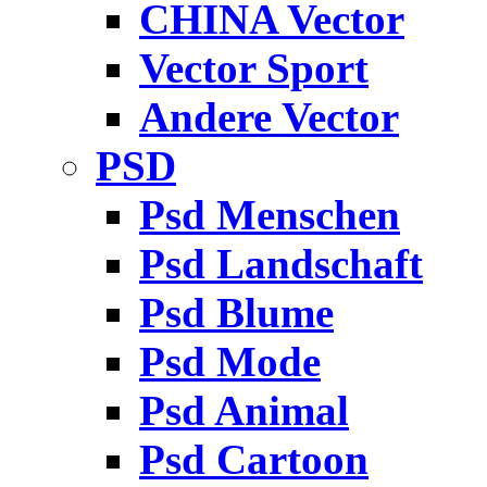
CHINA Vector
Vector Sport
Andere Vector
PSD
Psd Menschen
Psd Landschaft
Psd Blume
Psd Mode
Psd Animal
Psd Cartoon