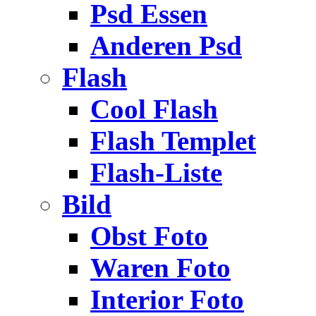
Psd Essen
Anderen Psd
Flash
Cool Flash
Flash Templet
Flash-Liste
Bild
Obst Foto
Waren Foto
Interior Foto