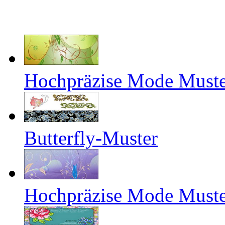
Hochpräzise Mode Muste
Butterfly-Muster
Hochpräzise Mode Muste