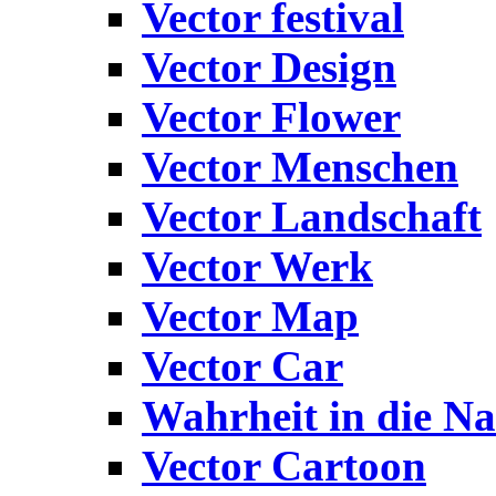
Vector festival
Vector Design
Vector Flower
Vector Menschen
Vector Landschaft
Vector Werk
Vector Map
Vector Car
Wahrheit in die Na
Vector Cartoon