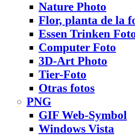
Nature Photo
Flor, planta de la f
Essen Trinken Fot
Computer Foto
3D-Art Photo
Tier-Foto
Otras fotos
PNG
GIF Web-Symbol
Windows Vista