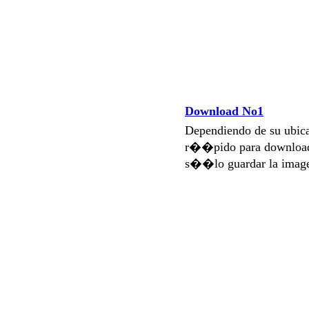
Download No1
Dependiendo de su ubi
r��pido para download
s��lo guardar la imag