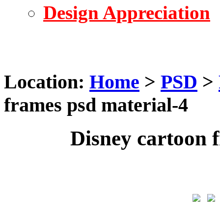
Design Appreciation
Location:
Home
>
PSD
>
frames psd material-4
Disney cartoon 