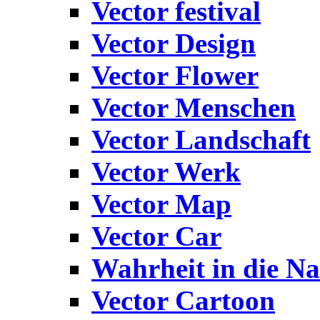
Vector festival
Vector Design
Vector Flower
Vector Menschen
Vector Landschaft
Vector Werk
Vector Map
Vector Car
Wahrheit in die Na
Vector Cartoon