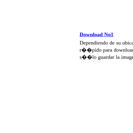
Download No1
Dependiendo de su ubi
r��pido para download
s��lo guardar la imag