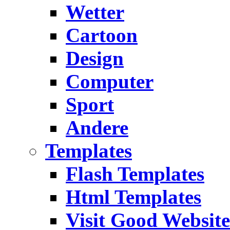
Wetter
Cartoon
Design
Computer
Sport
Andere
Templates
Flash Templates
Html Templates
Visit Good Website