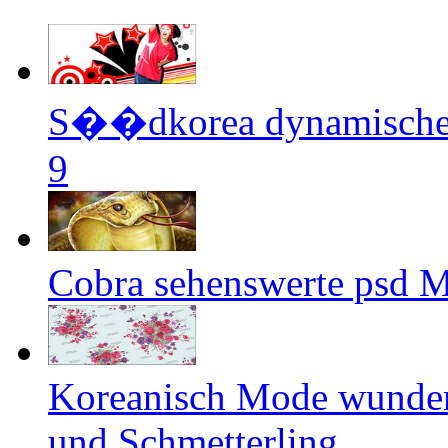
S��dkorea dynamische 
9
Cobra sehenswerte psd M
Koreanisch Mode wunder
und Schmetterling