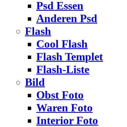
Psd Essen
Anderen Psd
Flash
Cool Flash
Flash Templet
Flash-Liste
Bild
Obst Foto
Waren Foto
Interior Foto