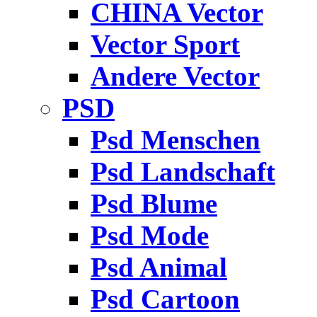
CHINA Vector
Vector Sport
Andere Vector
PSD
Psd Menschen
Psd Landschaft
Psd Blume
Psd Mode
Psd Animal
Psd Cartoon