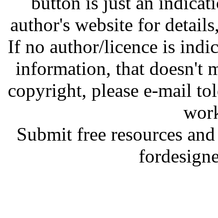
button is just an indicat
author's website for details
If no author/licence is indi
information, that doesn't m
copyright, please e-mail t
work
Submit free resources and 
fordesign