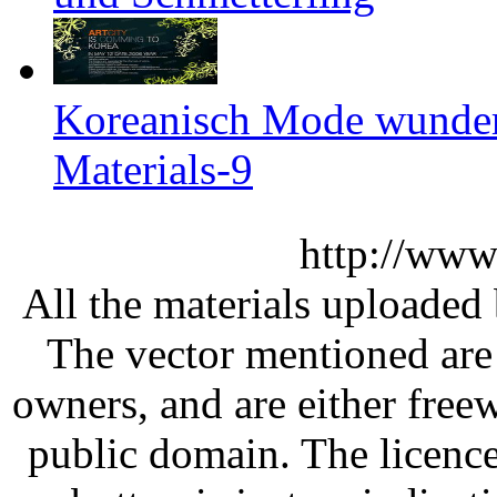
Koreanisch Mode wunder
Materials-9
http://www
All the materials uploaded 
The vector mentioned are 
owners, and are either free
public domain. The licenc