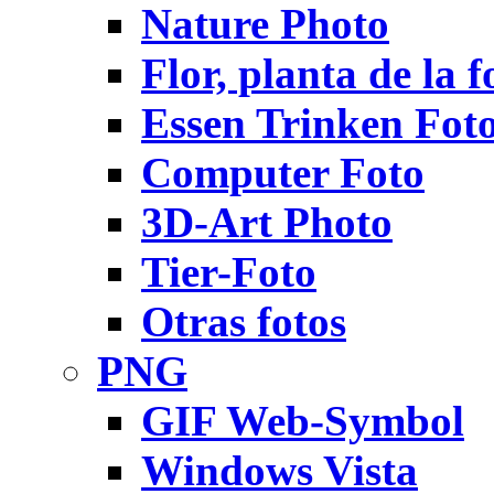
Nature Photo
Flor, planta de la f
Essen Trinken Fot
Computer Foto
3D-Art Photo
Tier-Foto
Otras fotos
PNG
GIF Web-Symbol
Windows Vista