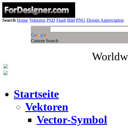
Search
Home
Vektoren
PSD
Flash
Bild
PNG
Design Appreciation
Custom Search
Worldwi
Startseite
Vektoren
Vector-Symbol