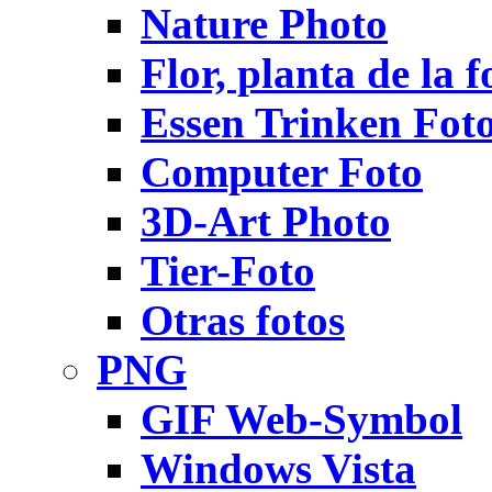
Nature Photo
Flor, planta de la f
Essen Trinken Fot
Computer Foto
3D-Art Photo
Tier-Foto
Otras fotos
PNG
GIF Web-Symbol
Windows Vista