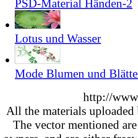
PSD-Material Händen-2
Lotus und Wasser
Mode Blumen und Blätter
http://www
All the materials uploaded 
The vector mentioned are 