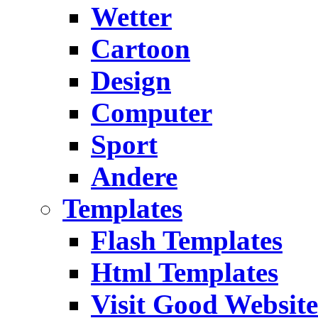
Wetter
Cartoon
Design
Computer
Sport
Andere
Templates
Flash Templates
Html Templates
Visit Good Website