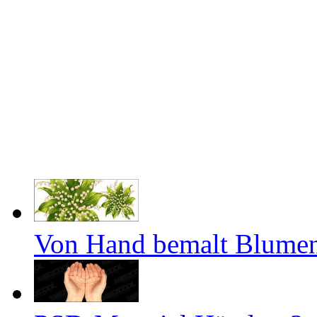
Von Hand bemalt Blumen