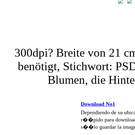
300dpi? Breite von 21 c
benötigt, Stichwort: PS
Blumen, die Hint
Download No1
Dependiendo de su ubi
r��pido para download
s��lo guardar la imag