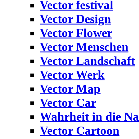
Vector festival
Vector Design
Vector Flower
Vector Menschen
Vector Landschaft
Vector Werk
Vector Map
Vector Car
Wahrheit in die Na
Vector Cartoon