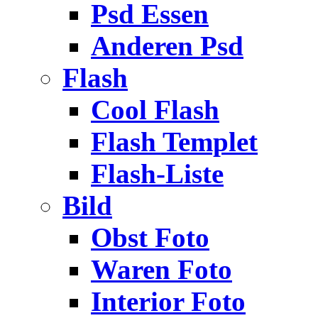
Psd Essen
Anderen Psd
Flash
Cool Flash
Flash Templet
Flash-Liste
Bild
Obst Foto
Waren Foto
Interior Foto