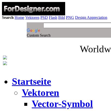
Search
Home
Vektoren
PSD
Flash
Bild
PNG
Design Appreciation
Custom Search
Worldwi
Startseite
Vektoren
Vector-Symbol