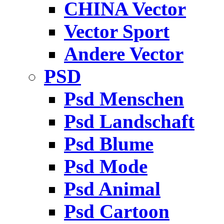
CHINA Vector
Vector Sport
Andere Vector
PSD
Psd Menschen
Psd Landschaft
Psd Blume
Psd Mode
Psd Animal
Psd Cartoon