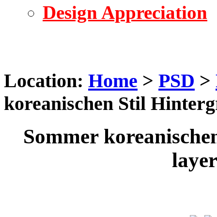
Design Appreciation
Location:
Home
>
PSD
>
koreanischen Stil Hinter
Sommer koreanischen
laye