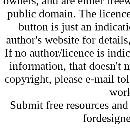
owners, and are either free
public domain. The licenc
button is just an indicat
author's website for details
If no author/licence is indi
information, that doesn't m
copyright, please e-mail t
work
Submit free resources and 
fordesign