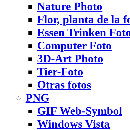
Nature Photo
Flor, planta de la f
Essen Trinken Fot
Computer Foto
3D-Art Photo
Tier-Foto
Otras fotos
PNG
GIF Web-Symbol
Windows Vista