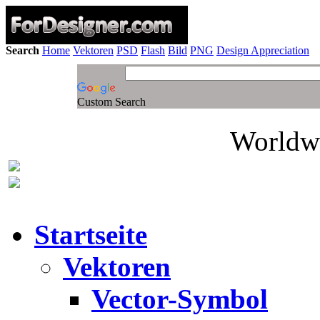
Search
Home
Vektoren
PSD
Flash
Bild
PNG
Design Appreciation
Custom Search
Worldwi
Startseite
Vektoren
Vector-Symbol