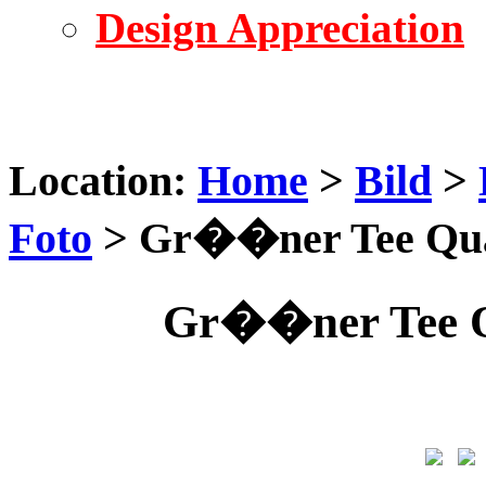
Design Appreciation
Location:
Home
>
Bild
>
Foto
> Gr��ner Tee Qual
Gr��ner Tee Qu