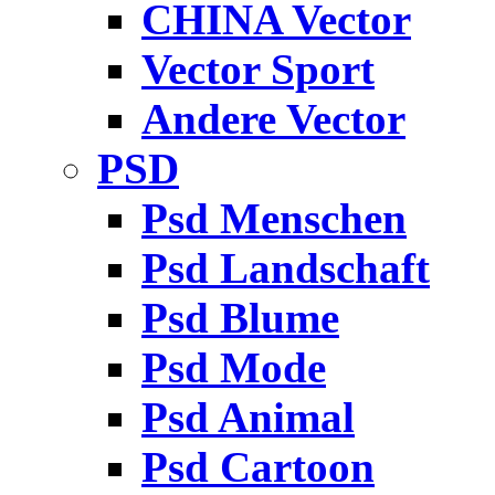
CHINA Vector
Vector Sport
Andere Vector
PSD
Psd Menschen
Psd Landschaft
Psd Blume
Psd Mode
Psd Animal
Psd Cartoon