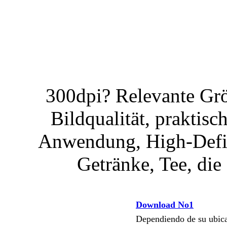
300dpi? Relevante Gr
Bildqualität, praktisc
Anwendung, High-Defini
Getränke, Tee, die 
Download No1
Dependiendo de su ubi