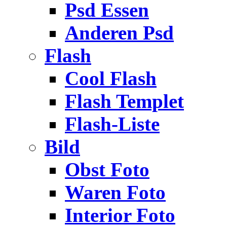
Psd Essen
Anderen Psd
Flash
Cool Flash
Flash Templet
Flash-Liste
Bild
Obst Foto
Waren Foto
Interior Foto