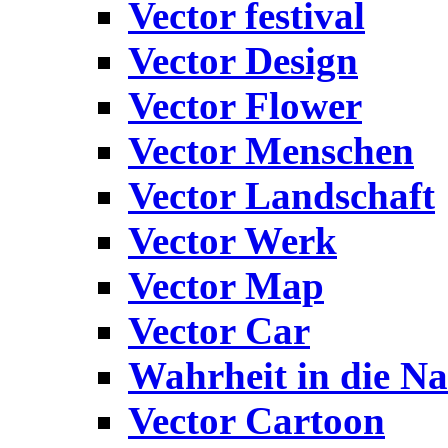
Vector festival
Vector Design
Vector Flower
Vector Menschen
Vector Landschaft
Vector Werk
Vector Map
Vector Car
Wahrheit in die Na
Vector Cartoon