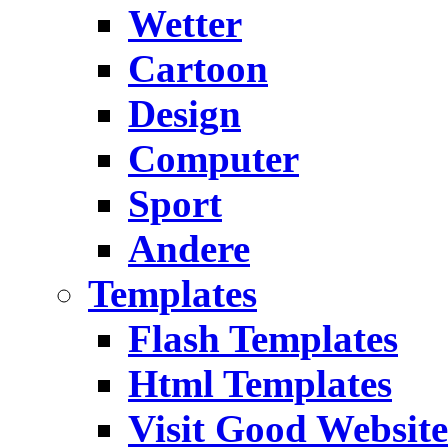
Wetter
Cartoon
Design
Computer
Sport
Andere
Templates
Flash Templates
Html Templates
Visit Good Website