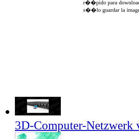
r��pido para download
s��lo guardar la imag
3D-Computer-Netzwerk ve