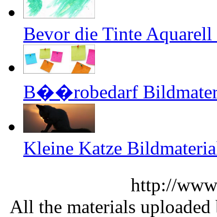
Bevor die Tinte Aquarell
B��robedarf Bildmateri
Kleine Katze Bildmateria
http://www
All the materials uploaded 