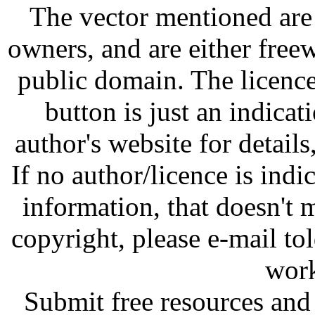
The vector mentioned are 
owners, and are either free
public domain. The licenc
button is just an indicat
author's website for details
If no author/licence is indi
information, that doesn't m
copyright, please e-mail t
work
Submit free resources and 