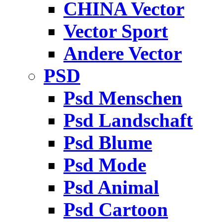
CHINA Vector
Vector Sport
Andere Vector
PSD
Psd Menschen
Psd Landschaft
Psd Blume
Psd Mode
Psd Animal
Psd Cartoon