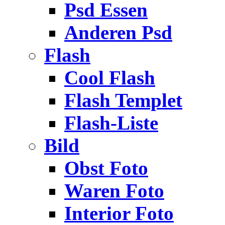
Psd Essen
Anderen Psd
Flash
Cool Flash
Flash Templet
Flash-Liste
Bild
Obst Foto
Waren Foto
Interior Foto