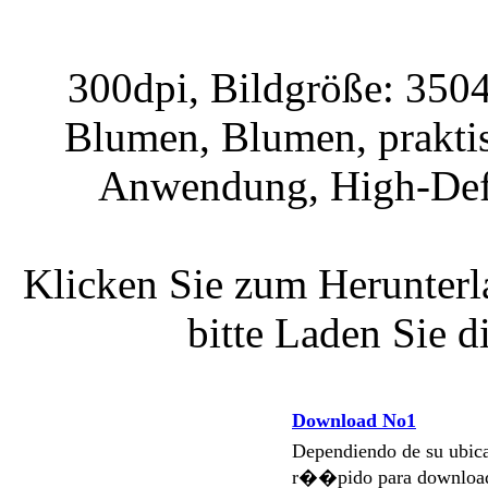
300dpi, Bildgröße: 3504
Blumen, Blumen, praktis
Anwendung, High-Defin
Klicken Sie zum Herunterla
bitte Laden Sie 
Download No1
Dependiendo de su ubi
r��pido para download