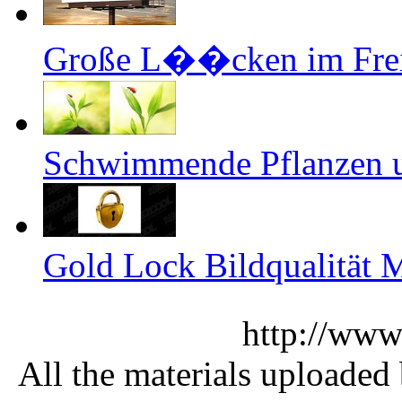
Große L��cken im Freie
Schwimmende Pflanzen un
Gold Lock Bildqualität M
http://www
All the materials uploaded 