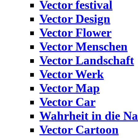
Vector festival
Vector Design
Vector Flower
Vector Menschen
Vector Landschaft
Vector Werk
Vector Map
Vector Car
Wahrheit in die Na
Vector Cartoon