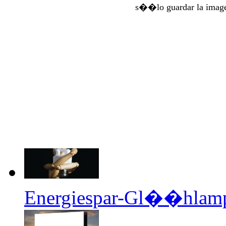
s��lo guardar la imag
Energiespar-Gl��hlampe