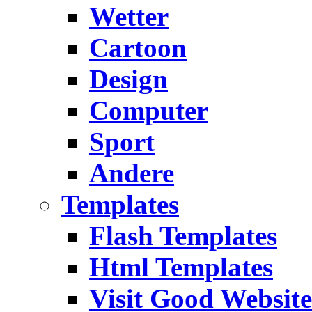
Wetter
Cartoon
Design
Computer
Sport
Andere
Templates
Flash Templates
Html Templates
Visit Good Website