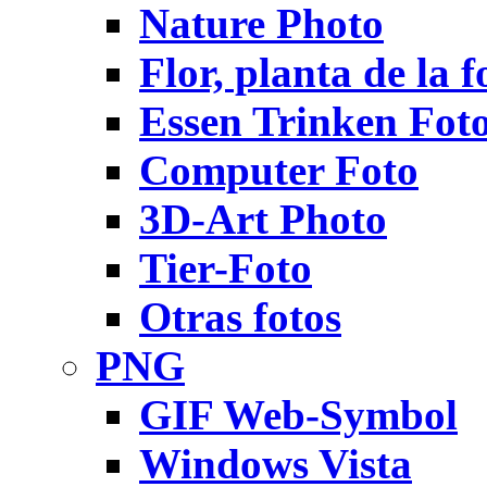
Nature Photo
Flor, planta de la f
Essen Trinken Fot
Computer Foto
3D-Art Photo
Tier-Foto
Otras fotos
PNG
GIF Web-Symbol
Windows Vista