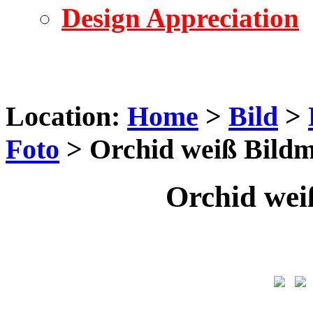
Design Appreciation
Location:
Home
>
Bild
>
Foto
> Orchid weiß Bildm
Orchid wei