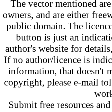
The vector mentioned are 
owners, and are either free
public domain. The licenc
button is just an indicat
author's website for details
If no author/licence is indi
information, that doesn't m
copyright, please e-mail t
work
Submit free resources and 