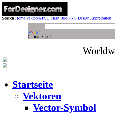
Search
Home
Vektoren
PSD
Flash
Bild
PNG
Design Appreciation
Custom Search
Worldwi
Startseite
Vektoren
Vector-Symbol