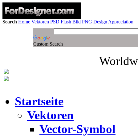
Search
Home
Vektoren
PSD
Flash
Bild
PNG
Design Appreciation
Custom Search
Worldwi
Startseite
Vektoren
Vector-Symbol