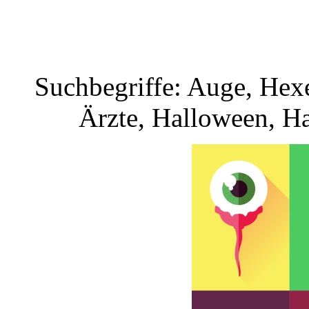
Suchbegriffe: Auge, Hexe,
Ärzte, Halloween, H