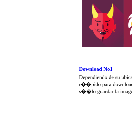
Download No1
Dependiendo de su ubi
r��pido para download
s��lo guardar la imag