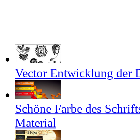
Vector Entwicklung der 
Schöne Farbe des Schrifts
Material