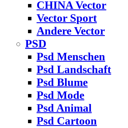
CHINA Vector
Vector Sport
Andere Vector
PSD
Psd Menschen
Psd Landschaft
Psd Blume
Psd Mode
Psd Animal
Psd Cartoon