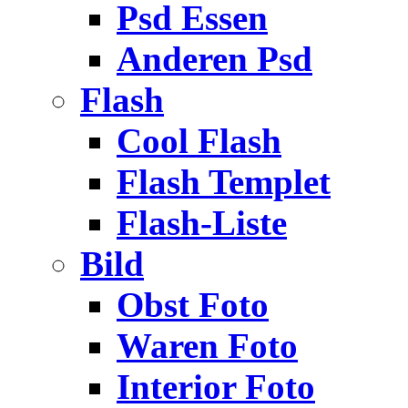
Psd Essen
Anderen Psd
Flash
Cool Flash
Flash Templet
Flash-Liste
Bild
Obst Foto
Waren Foto
Interior Foto