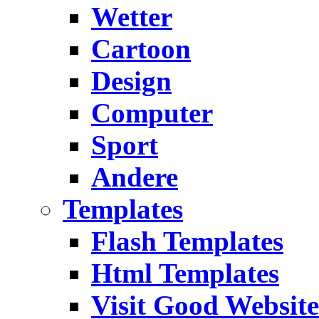
Wetter
Cartoon
Design
Computer
Sport
Andere
Templates
Flash Templates
Html Templates
Visit Good Website