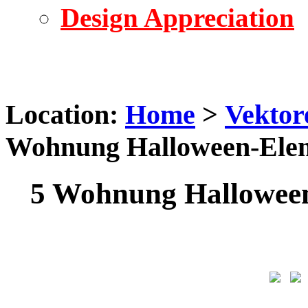
Design Appreciation
Location:
Home
>
Vektor
Wohnung Halloween-Elem
5 Wohnung Halloween