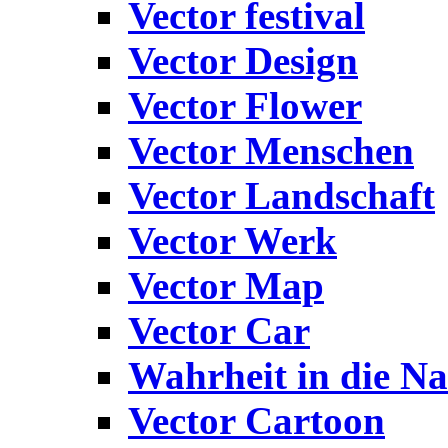
Vector festival
Vector Design
Vector Flower
Vector Menschen
Vector Landschaft
Vector Werk
Vector Map
Vector Car
Wahrheit in die Na
Vector Cartoon