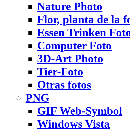
Nature Photo
Flor, planta de la f
Essen Trinken Fot
Computer Foto
3D-Art Photo
Tier-Foto
Otras fotos
PNG
GIF Web-Symbol
Windows Vista