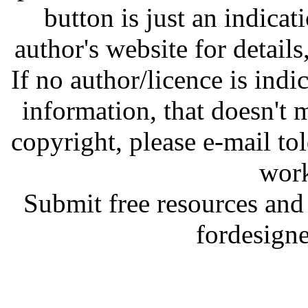
button is just an indicat
author's website for details
If no author/licence is indi
information, that doesn't m
copyright, please e-mail t
work
Submit free resources and 
fordesign