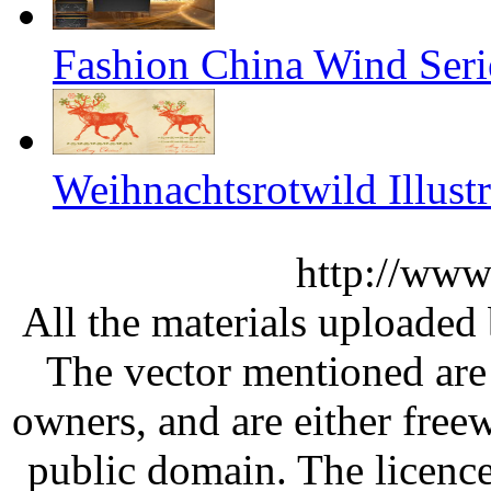
Fashion China Wind Seri
Weihnachtsrotwild Illustr
http://www
All the materials uploaded 
The vector mentioned are 
owners, and are either free
public domain. The licenc