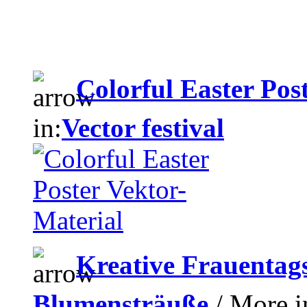
Colorful Easter Pos
in:
Vector festival
Kreative Frauentag
Blumensträuße
/ More i