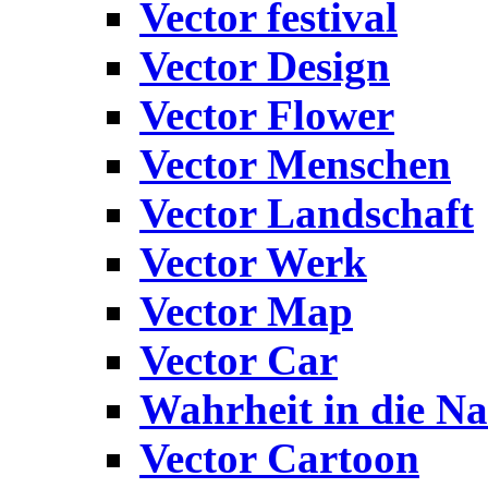
Vector festival
Vector Design
Vector Flower
Vector Menschen
Vector Landschaft
Vector Werk
Vector Map
Vector Car
Wahrheit in die Na
Vector Cartoon