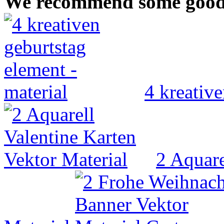
We recommend some good V
4 kreative
2 Aquare