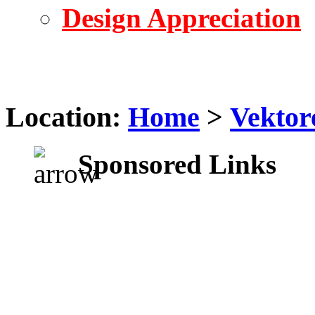
Design Appreciation
Location:
Home
>
Vektor
Sponsored Links