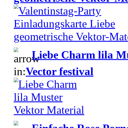
Liebe Charm lila M
in:
Vector festival