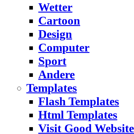
Wetter
Cartoon
Design
Computer
Sport
Andere
Templates
Flash Templates
Html Templates
Visit Good Website