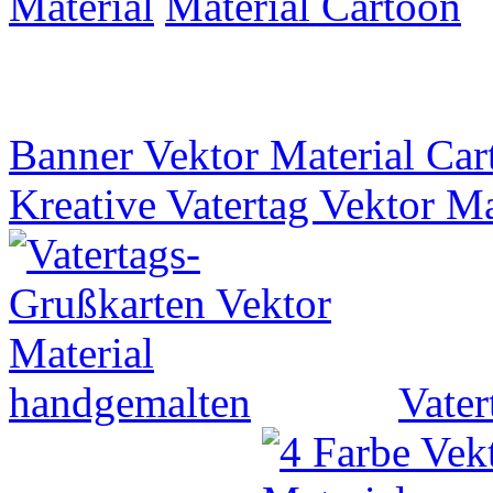
Material
Banner Vektor Material Car
Kreative Vatertag Vektor M
Vater