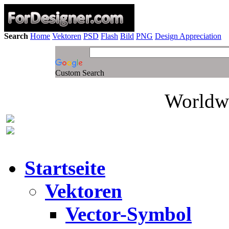
Search
Home
Vektoren
PSD
Flash
Bild
PNG
Design Appreciation
Custom Search
Worldwi
Startseite
Vektoren
Vector-Symbol