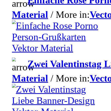
Einfache Rose Porn
Material
/ More in:
Vecto
Zwei Valentinstag L
Material
/ More in:
Vecto