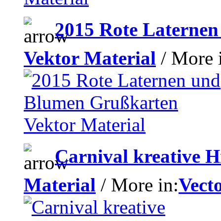
2015 Rote Laterne
Vektor Material
/ More 
Carnival kreative H
Material
/ More in:
Vecto