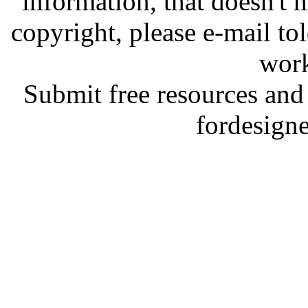
information, that doesn't m
copyright, please e-mail t
work
Submit free resources and 
fordesign