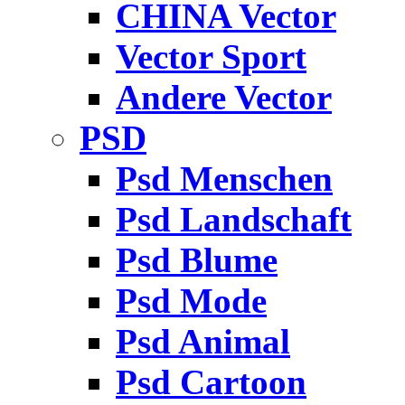
CHINA Vector
Vector Sport
Andere Vector
PSD
Psd Menschen
Psd Landschaft
Psd Blume
Psd Mode
Psd Animal
Psd Cartoon