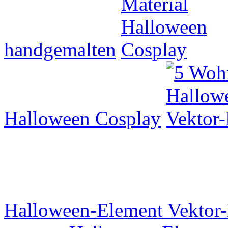
handgemalten
Halloween Cosplay
Halloween-Element Vektor-