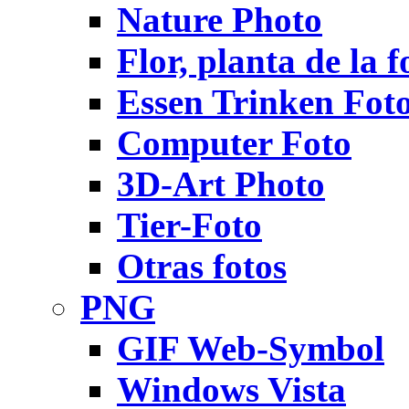
Nature Photo
Flor, planta de la f
Essen Trinken Fot
Computer Foto
3D-Art Photo
Tier-Foto
Otras fotos
PNG
GIF Web-Symbol
Windows Vista