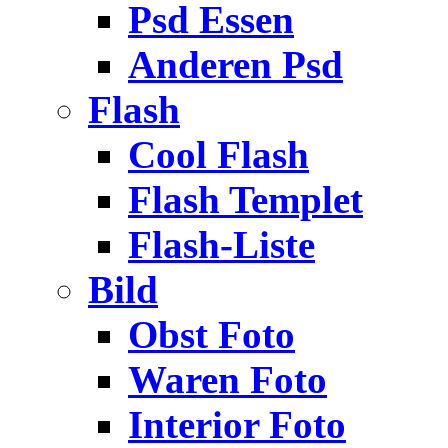
Psd Essen
Anderen Psd
Flash
Cool Flash
Flash Templet
Flash-Liste
Bild
Obst Foto
Waren Foto
Interior Foto