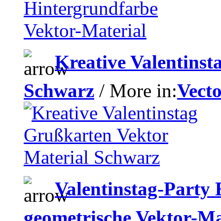
Kreative Valentinst
Schwarz
/ More in:
Vecto
Valentinstag-Party 
geometrische Vektor-Ma