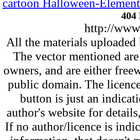
cartoon Halloween-Element
http://www
All the materials uploaded 
The vector mentioned are 
owners, and are either free
public domain. The licenc
button is just an indicat
author's website for details
If no author/licence is indi