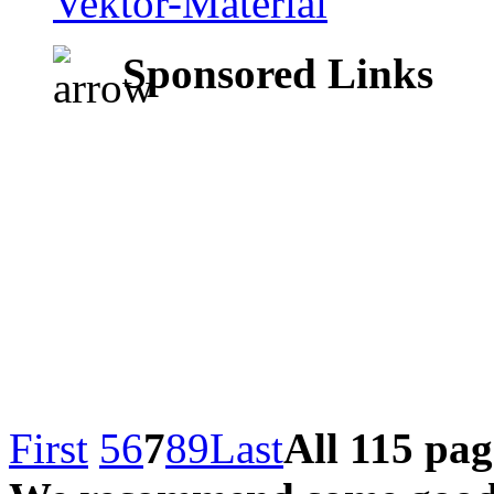
Sponsored Links
First
5
6
7
8
9
Last
All 115 pag