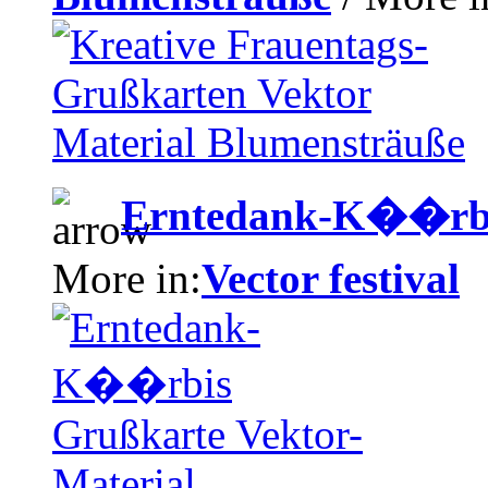
Erntedank-K��rbis
More in:
Vector festival